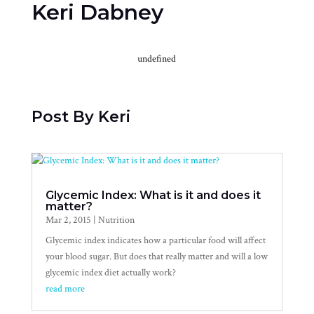
Keri Dabney
undefined
Post By Keri
Glycemic Index: What is it and does it
matter?
Mar 2, 2015
|
Nutrition
Glycemic index indicates how a particular food will affect
your blood sugar. But does that really matter and will a low
glycemic index diet actually work?
read more