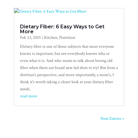
Dietary Fiber: 6 Easy Ways to Get
More
Feb 23, 2015
|
Kitchen
,
Nutrition
Dietary fiber is one of those subjects that most everyone
knows is important, but not everybody knows why or
even what it is. And who wants to talk about boring old
fiber when there are brand new fad diets to try? But from a
dietitian’s perspective, and more importantly, a mom’s, I
think it’s worth taking a closer look at your dietary fiber
needs.
read more
Next Entries »