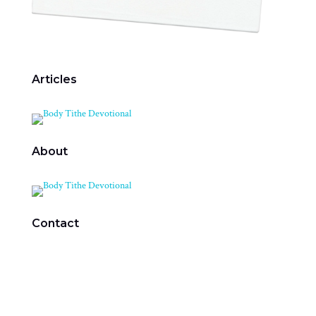
Articles
About
Contact