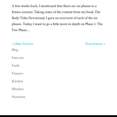
A few weeks back, I mentioned that there are six phases to a
fitness journey. Taking some of the content from my book The
Body Tithe Devotional, I gave an overview of each of the six
phases. Today, I want to go a little more in depth on Phase 1: The
Fire Phase....
« Older Entries
Next Entries »
Blog
Exercise
Faith
Finance
Kitchen
Mindset
Nutrition