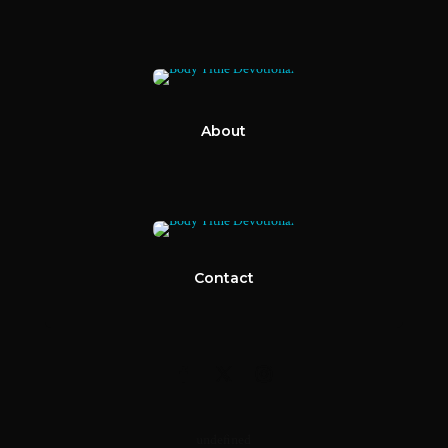
About
Contact
undefined