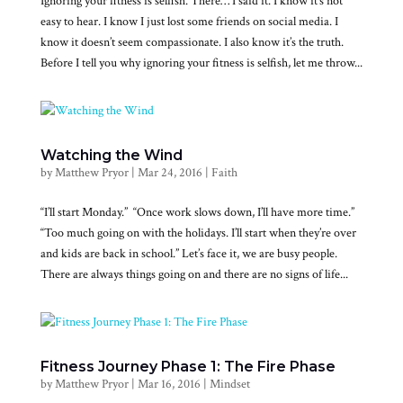
Ignoring your fitness is selfish. There… I said it. I know it’s not
easy to hear. I know I just lost some friends on social media. I
know it doesn’t seem compassionate. I also know it’s the truth.
Before I tell you why ignoring your fitness is selfish, let me throw...
Watching the Wind
by
Matthew Pryor
|
Mar 24, 2016
|
Faith
“I’ll start Monday.” “Once work slows down, I’ll have more time.”
“Too much going on with the holidays. I’ll start when they’re over
and kids are back in school.” Let’s face it, we are busy people.
There are always things going on and there are no signs of life...
Fitness Journey Phase 1: The Fire Phase
by
Matthew Pryor
|
Mar 16, 2016
|
Mindset