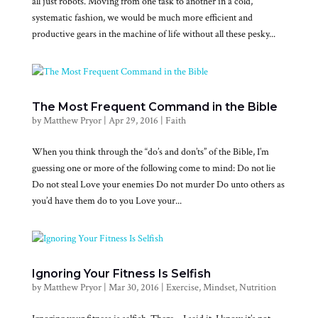
all just robots. Moving from one task to another in a cold,
systematic fashion, we would be much more efficient and
productive gears in the machine of life without all these pesky...
The Most Frequent Command in the Bible
by
Matthew Pryor
|
Apr 29, 2016
|
Faith
When you think through the “do’s and don’ts” of the Bible, I’m
guessing one or more of the following come to mind: Do not lie
Do not steal Love your enemies Do not murder Do unto others as
you’d have them do to you Love your...
Ignoring Your Fitness Is Selfish
by
Matthew Pryor
|
Mar 30, 2016
|
Exercise
,
Mindset
,
Nutrition