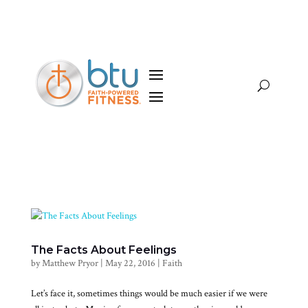
The Facts About Feelings
by
Matthew Pryor
|
May 22, 2016
|
Faith
Let’s face it, sometimes things would be much easier if we were