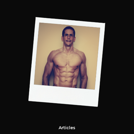
Articles