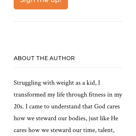
ABOUT THE AUTHOR
Struggling with weight as a kid, I
transformed my life through fitness in my
20s. I came to understand that God cares
how we steward our bodies, just like He
cares how we steward our time, talent,