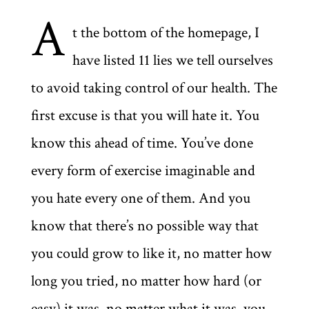
A
t the bottom of the homepage, I
have listed 11 lies we tell ourselves
to avoid taking control of our health. The
first excuse is that you will hate it. You
know this ahead of time. You’ve done
every form of exercise imaginable and
you hate every one of them. And you
know that there’s no possible way that
you could grow to like it, no matter how
long you tried, no matter how hard (or
easy) it was, no matter what it was, you