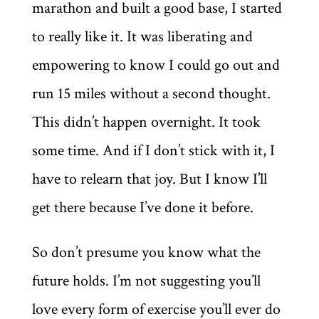
marathon and built a good base, I started
to really like it. It was liberating and
empowering to know I could go out and
run 15 miles without a second thought.
This didn’t happen overnight. It took
some time. And if I don’t stick with it, I
have to relearn that joy. But I know I’ll
get there because I’ve done it before.
So don’t presume you know what the
future holds. I’m not suggesting you’ll
love every form of exercise you’ll ever do