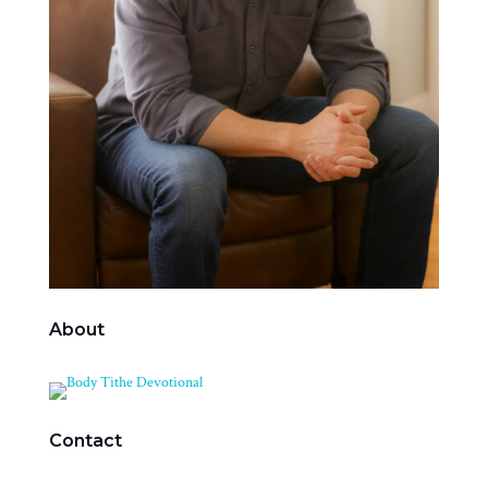
About
Contact