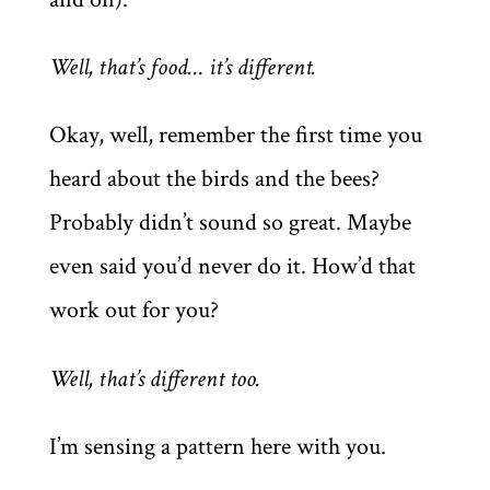
Well, that’s food… it’s different.
Okay, well, remember the first time you
heard about the birds and the bees?
Probably didn’t sound so great. Maybe
even said you’d never do it. How’d that
work out for you?
Well, that’s different too.
I’m sensing a pattern here with you.