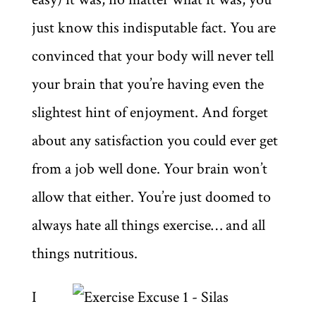
just know this indisputable fact. You are
convinced that your body will never tell
your brain that you’re having even the
slightest hint of enjoyment. And forget
about any satisfaction you could ever get
from a job well done. Your brain won’t
allow that either. You’re just doomed to
always hate all things exercise… and all
things nutritious.
I