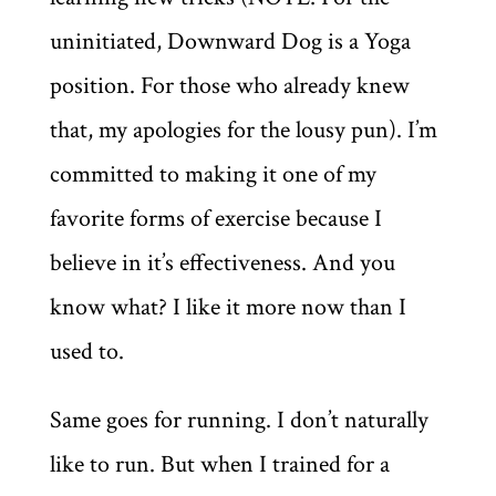
uninitiated, Downward Dog is a Yoga
position. For those who already knew
that, my apologies for the lousy pun). I’m
committed to making it one of my
favorite forms of exercise because I
believe in it’s effectiveness. And you
know what? I like it more now than I
used to.
Same goes for running. I don’t naturally
like to run. But when I trained for a