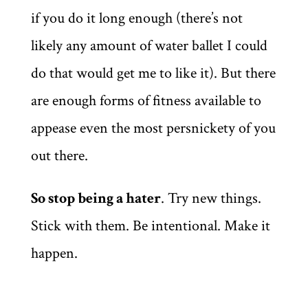
if you do it long enough (there’s not
likely any amount of water ballet I could
do that would get me to like it). But there
are enough forms of fitness available to
appease even the most persnickety of you
out there.
So stop being a hater
. Try new things.
Stick with them. Be intentional. Make it
happen.