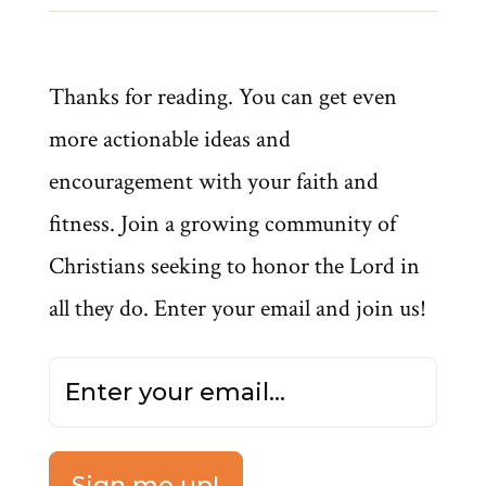
Thanks for reading. You can get even
more actionable ideas and
encouragement with your faith and
fitness. Join a growing community of
Christians seeking to honor the Lord in
all they do. Enter your email and join us!
Sign me up!