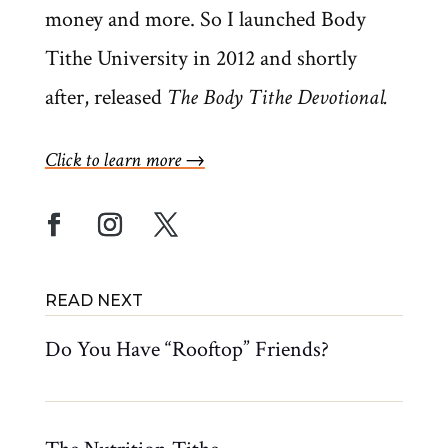
money and more. So I launched Body
Tithe University in 2012 and shortly
after, released
The Body Tithe Devotional.
Click to learn more →
Do You Have “Rooftop” Friends?