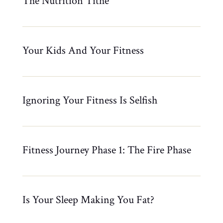
The Nutrition Tithe
Your Kids And Your Fitness
Ignoring Your Fitness Is Selfish
Fitness Journey Phase 1: The Fire Phase
Is Your Sleep Making You Fat?