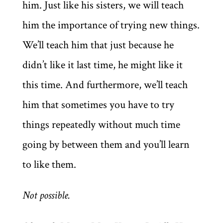
him. Just like his sisters, we will teach
him the importance of trying new things.
We’ll teach him that just because he
didn’t like it last time, he might like it
this time. And furthermore, we’ll teach
him that sometimes you have to try
things repeatedly without much time
going by between them and you’ll learn
to like them.
Not possible.