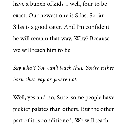
have a bunch of kids… well, four to be
exact. Our newest one is Silas. So far
Silas is a good eater. And I’m confident
he will remain that way. Why? Because
we will teach him to be.
Say what? You can’t teach that. You’re either
born that way or you’re not.
Well, yes and no. Sure, some people have
pickier palates than others. But the other
part of it is conditioned. We will teach