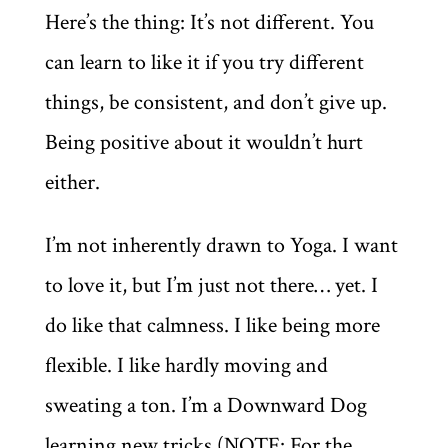
Here’s the thing: It’s not different. You
can learn to like it if you try different
things, be consistent, and don’t give up.
Being positive about it wouldn’t hurt
either.
I’m not inherently drawn to Yoga. I want
to love it, but I’m just not there… yet. I
do like that calmness. I like being more
flexible. I like hardly moving and
sweating a ton. I’m a Downward Dog
learning new tricks (NOTE: For the