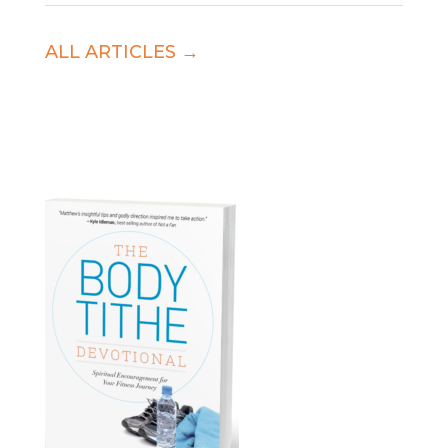
ALL ARTICLES →