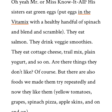
Oh yeah Mr. or Miss Know-It-All? His
sisters eat green eggs (put eggs
in the
Vitamix
with a healthy handful of spinach
and blend and scramble). They eat
salmon. They drink veggie smoothies.
They eat cottage cheese, trail mix, plain
yogurt, and so on. Are there things they
don’t like? Of course. But there are also
foods we made them try repeatedly and
now they like them (yellow tomatoes,
grapes, spinach pizza, apple skins, and on
and on).