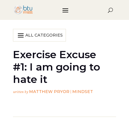
Exercise Excuse
#1: I am going to
hate it
MATTHEW PRYOR
MINDSET
written by
|