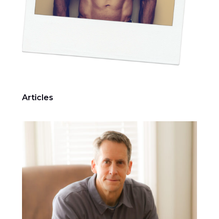
Articles