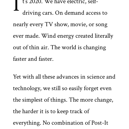
I
t’s 2020. We have electric, self-
driving cars. On demand access to
nearly every TV show, movie, or song
ever made. Wind energy created literally
out of thin air. The world is changing
faster and faster.
Yet with all these advances in science and
technology, we still so easily forget even
the simplest of things. The more change,
the harder it is to keep track of
everything. No combination of Post-It