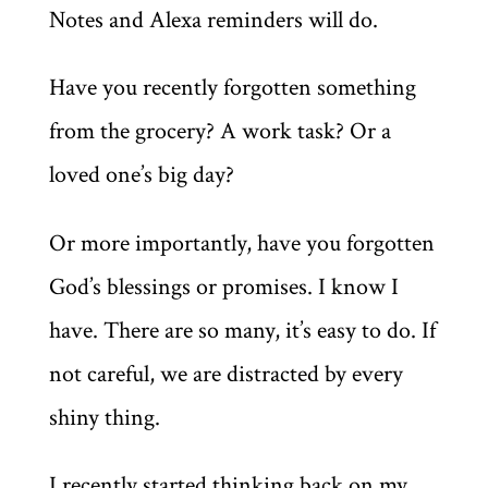
Notes and Alexa reminders will do.
Have you recently forgotten something
from the grocery? A work task? Or a
loved one’s big day?
Or more importantly, have you forgotten
God’s blessings or promises. I know I
have. There are so many, it’s easy to do. If
not careful, we are distracted by every
shiny thing.
I recently started thinking back on my