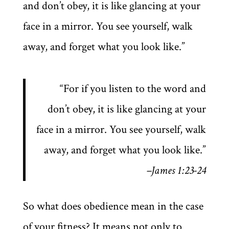
and don’t obey, it is like glancing at your
face in a mirror. You see yourself, walk
away, and forget what you look like.”
“For if you listen to the word and
don’t obey, it is like glancing at your
face in a mirror. You see yourself, walk
away, and forget what you look like.”
–James 1:23-24
So what does obedience mean in the case
of your fitness? It means not only to