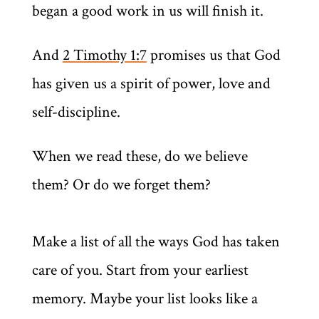
began a good work in us will finish it.
And
2 Timothy 1:7
promises us that God
has given us a spirit of power, love and
self-discipline.
When we read these, do we believe
them? Or do we forget them?
Make a list of all the ways God has taken
care of you. Start from your earliest
memory. Maybe your list looks like a