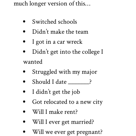
much longer version of this…
Switched schools
Didn’t make the team
I got in a car wreck
Didn’t get into the college I
wanted
Struggled with my major
Should I date _______?
I didn’t get the job
Got relocated to a new city
Will I make rent?
Will I ever get married?
Will we ever get pregnant?