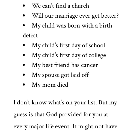
We can’t find a church
Will our marriage ever get better?
My child was born with a birth
defect
My child’s first day of school
My child’s first day of college
My best friend has cancer
My spouse got laid off
My mom died
I don’t know what’s on your list. But my
guess is that God provided for you at
every major life event. It might not have