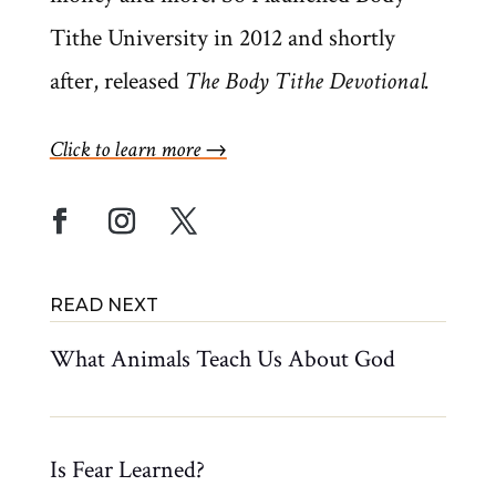
Tithe University in 2012 and shortly
after, released
The Body Tithe Devotional.
Click to learn more →
What Animals Teach Us About God
Is Fear Learned?