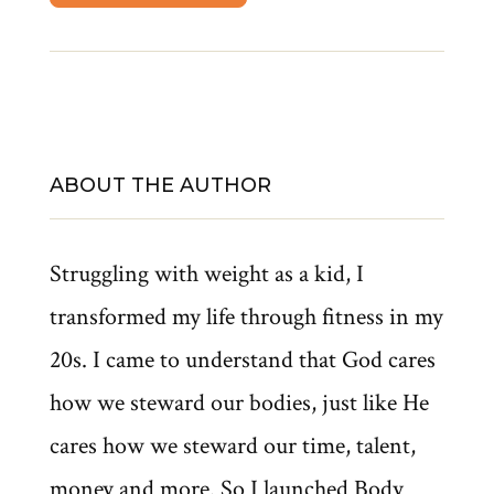
ABOUT THE AUTHOR
Struggling with weight as a kid, I
transformed my life through fitness in my
20s. I came to understand that God cares
how we steward our bodies, just like He
cares how we steward our time, talent,
money and more. So I launched Body