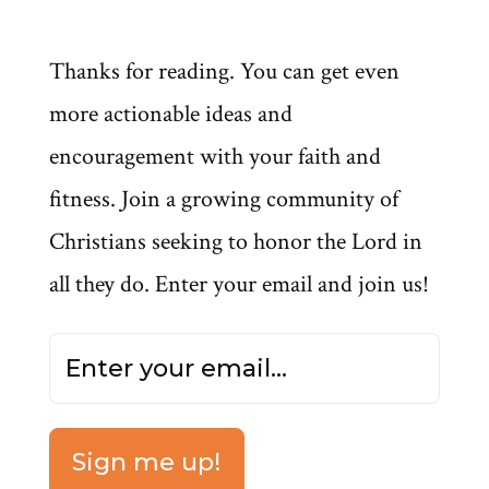
Thanks for reading. You can get even
more actionable ideas and
encouragement with your faith and
fitness. Join a growing community of
Christians seeking to honor the Lord in
all they do. Enter your email and join us!
Sign me up!