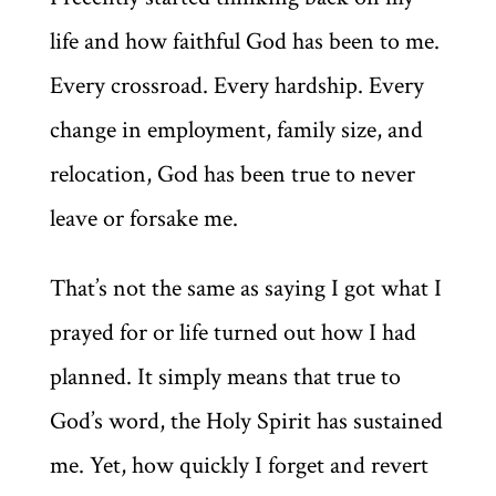
life and how faithful God has been to me.
Every crossroad. Every hardship. Every
change in employment, family size, and
relocation, God has been true to never
leave or forsake me.
That’s not the same as saying I got what I
prayed for or life turned out how I had
planned. It simply means that true to
God’s word, the Holy Spirit has sustained
me. Yet, how quickly I forget and revert