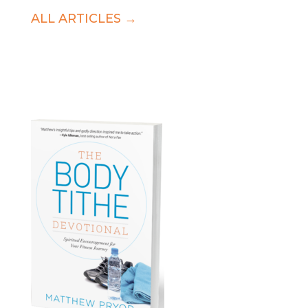
ALL ARTICLES →