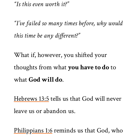
“Is this even worth it?”
“I’ve failed so many times before, why would
this time be any different?”
What if, however, you shifted your
thoughts from what
you have to do
to
what
God will do
.
Hebrews 13:5
tells us that God will never
leave us or abandon us.
Philippians 1:6
reminds us that God, who