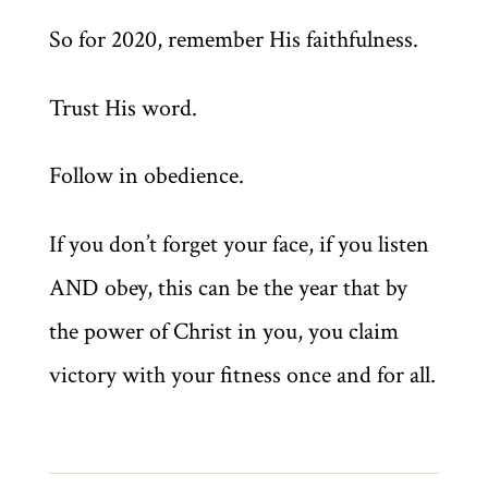
So for 2020, remember His faithfulness.
Trust His word.
Follow in obedience.
If you don’t forget your face, if you listen
AND obey, this can be the year that by
the power of Christ in you, you claim
victory with your fitness once and for all.