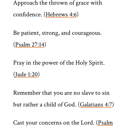
Approach the thrown of grace with
confidence. (
Hebrews 4:6
)
Be patient, strong, and courageous.
(
Psalm 27:14
)
Pray in the power of the Holy Spirit.
(
Jude 1:20
)
Remember that you are no slave to sin
but rather a child of God. (
Galatians 4:7
)
Cast your concerns on the Lord. (
Psalm