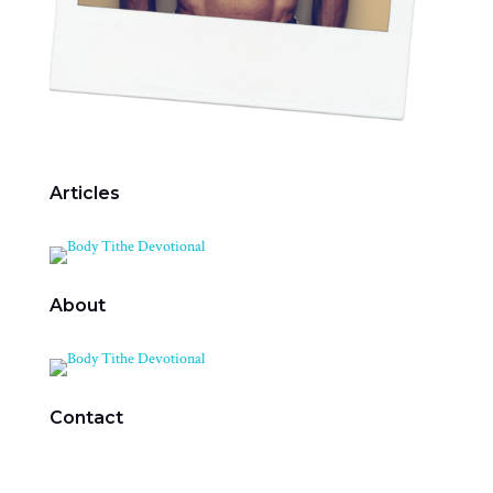
Articles
About
Contact