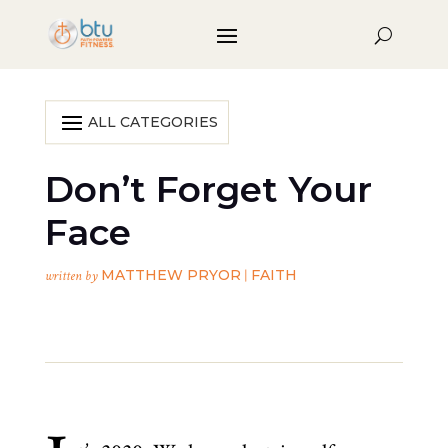
Don’t Forget Your
Face
MATTHEW PRYOR
FAITH
written by
|