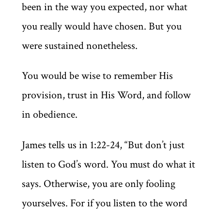
been in the way you expected, nor what
you really would have chosen. But you
were sustained nonetheless.
You would be wise to remember His
provision, trust in His Word, and follow
in obedience.
James tells us in 1:22-24, “But don’t just
listen to God’s word. You must do what it
says. Otherwise, you are only fooling
yourselves. For if you listen to the word