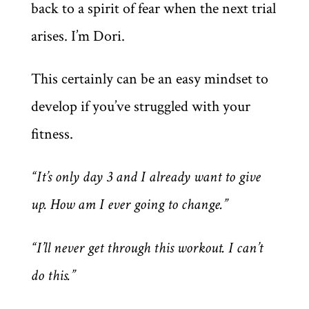
back to a spirit of fear when the next trial
arises. I’m Dori.
This certainly can be an easy mindset to
develop if you’ve struggled with your
fitness.
“It’s only day 3 and I already want to give
up. How am I ever going to change.”
“I’ll never get through this workout. I can’t
do this.”