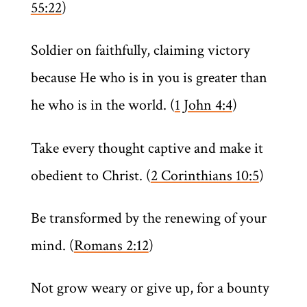
55:22
)
Soldier on faithfully, claiming victory
because He who is in you is greater than
he who is in the world. (
1 John 4:4
)
Take every thought captive and make it
obedient to Christ. (
2 Corinthians 10:5
)
Be transformed by the renewing of your
mind. (
Romans 2:12
)
Not grow weary or give up, for a bounty