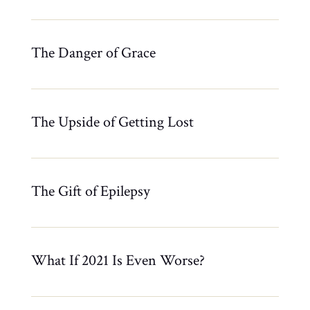
The Danger of Grace
The Upside of Getting Lost
The Gift of Epilepsy
What If 2021 Is Even Worse?