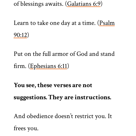
of blessings awaits. (
Galatians 6:9
)
Learn to take one day at a time. (
Psalm
90:12
)
Put on the full armor of God and stand
firm. (
Ephesians 6:11
)
You see, these verses are not
suggestions. They are instructions.
And obedience doesn’t restrict you. It
frees you.