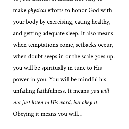
make
physical
efforts to honor God with
your body by exercising, eating healthy,
and getting adequate sleep. It also means
when temptations come, setbacks occur,
when doubt seeps in or the scale goes up,
you will be spiritually in tune to His
power in you. You will be mindful his
unfailing faithfulness. It means
you will
not just listen to His word, but obey it
.
Obeying it means you will…